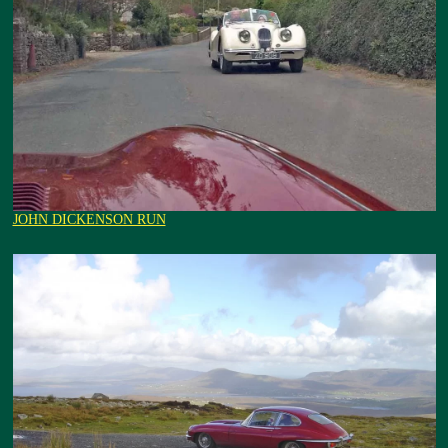
JOHN DICKENSON RUN