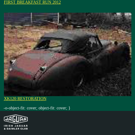
FIRST BREAKFAST RUN 2012
XK120 RESTORATION
-o-object-fit: cover; object-fit: cover; }