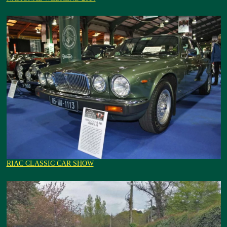
RIAC CLASSIC CAR SHOW