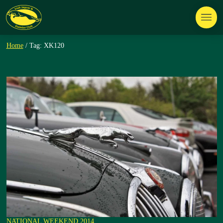
Home
/ Tag: XK120
NATIONAL WEEKEND 2014