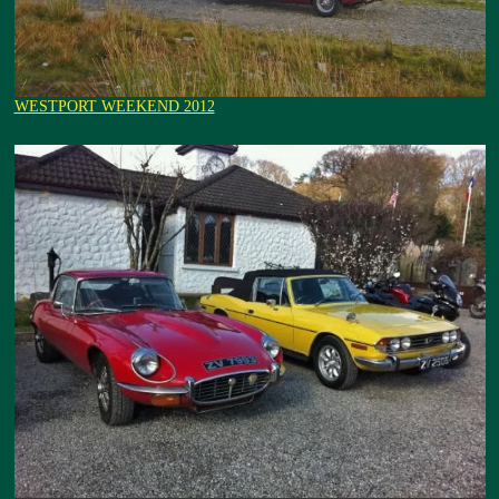
WESTPORT WEEKEND 2012