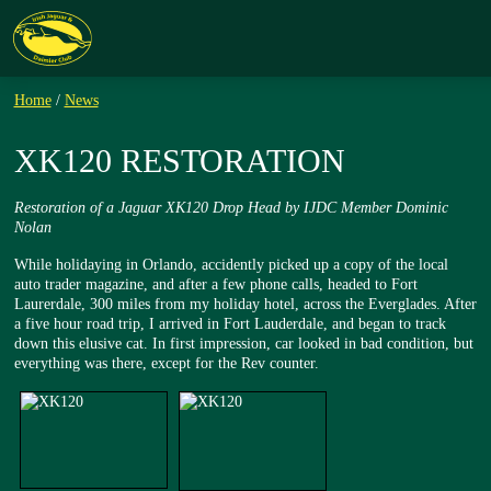
Home
/
News
XK120 RESTORATION
Restoration of a Jaguar XK120 Drop Head by IJDC Member Dominic
Nolan
While holidaying in Orlando, accidently picked up a copy of the local
auto trader magazine, and after a few phone calls, headed to Fort
Laurerdale, 300 miles from my holiday hotel, across the Everglades. After
a five hour road trip, I arrived in Fort Lauderdale, and began to track
down this elusive cat. In first impression, car looked in bad condition, but
everything was there, except for the Rev counter.