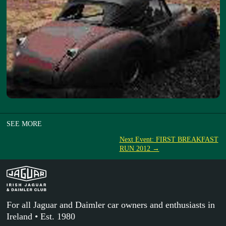
SEE MORE
Next Event: FIRST BREAKFAST
RUN 2012 →
For all Jaguar and Daimler car owners and enthusiasts in
Ireland • Est. 1980