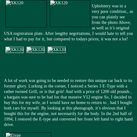
Upholstery was in a
very poor condition,, as
you can plainly see
from the photo Above,
as well as it’s original
USA registration plate. After lengthy negotiations, I would hate to tell you
what I had to pay for it, but compared to todays prices, it was not a lot!
A lot of work was going to be needed to restore this unique car back to its
former glory. Lurking in the corner, I noticed a Series 3 E-Type with a
rather twisted Grill, or is that grin! And with a price of 1200 old pounds ,
a bargain was sure to be had for that massive V12 engine So, I decided to
buy this for my wife, as I would have no home to return to , had I bought
both cars for myself. By looking at this photograph, it’s obvious that I
bought this for the engine, not necessarily for the body. In the 2nd half of
1994, I restored the E-type and converted her from left hand to right hand
drive.