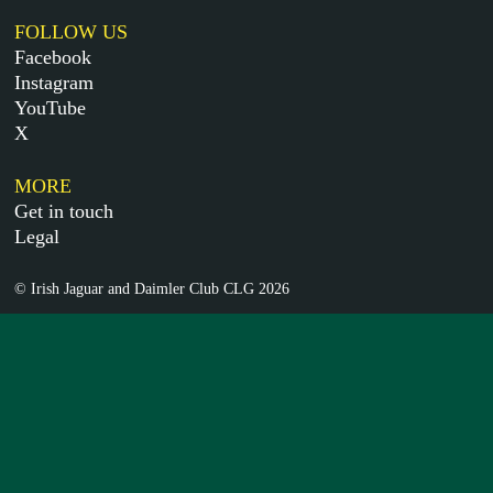
FOLLOW US
Facebook
Instagram
YouTube
X
MORE
Get in touch
Legal
© Irish Jaguar and Daimler Club CLG 2026