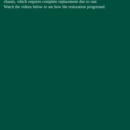
chassis, which requires complete replacement due to rust.
Watch the videos below to see how the restoration progressed.