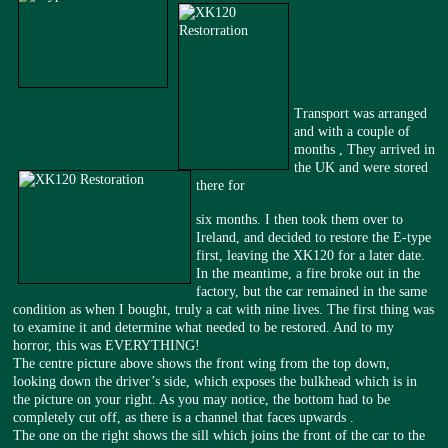
Transport was arranged
and with a couple of
months , They arrived in
the UK and were stored
there for
six months. I then took them over to
Ireland, and decided to restore the E-type
first, leaving the XK120 for a later date.
In the meantime, a fire broke out in the
factory, but the car remained in the same
condition as when I bought, truly a cat with nine lives. The first thing was
to examine it and determine what needed to be restored. And to my
horror, this was EVERYTHING!
The centre picture above shows the front wing from the top down,
looking down the driver’s side, which exposes the bulkhead which is in
the picture on your right. As you may notice, the bottom had to be
completely cut off, as there is a channel that faces upwards .
The one on the right shows the sill which joins the front of the car to the