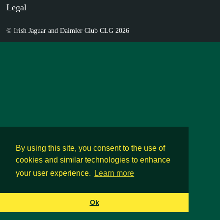
Legal
© Irish Jaguar and Daimler Club CLG 2026
By using this site, you consent to the use of
cookies and similar technologies to enhance
your user experience.
Learn more
Ok