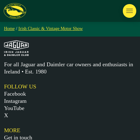
Home
/
Irish Classic & Vintage Motor Show
For all Jaguar and Daimler car owners and enthusiasts in
Ireland • Est. 1980
FOLLOW US
Facebook
Instagram
YouTube
X
MORE
Get in touch