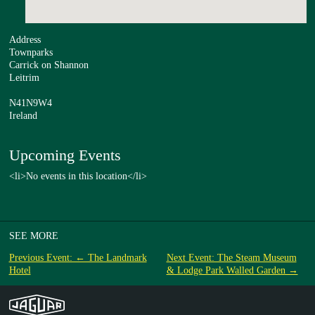
Address
Townparks
Carrick on Shannon
Leitrim
N41N9W4
Ireland
Upcoming Events
<li>No events in this location</li>
SEE MORE
Previous Event: ← The Landmark
Next Event: The Steam Museum
Hotel
& Lodge Park Walled Garden →