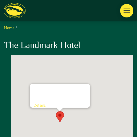
Home
/
The Landmark Hotel
The Landmark Hotel
Townparks - Carrick on Shannon
Details