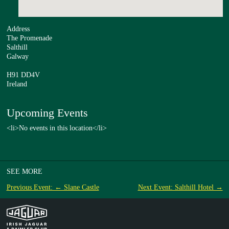
Address
The Promenade
Salthill
Galway
H91 DD4V
Ireland
Upcoming Events
<li>No events in this location</li>
SEE MORE
Previous Event: ← Slane Castle
Next Event: Salthill Hotel →