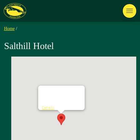
Home
/
Salthill Hotel
Salthill Hotel
The Promenade - Salthill
Details