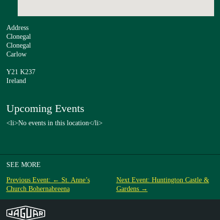
Address
Clonegal
Clonegal
Carlow
Y21 K237
Ireland
Upcoming Events
<li>No events in this location</li>
SEE MORE
Previous Event: ← St. Anne’s
Next Event: Huntington Castle &
Church Bohernabreena
Gardens →