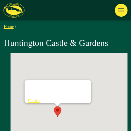
Home
/
Huntington Castle & Gardens
Huntington Castle & Gardens
Clonegal - Clonegal
Details