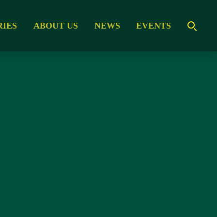
RIES
ABOUT US
NEWS
EVENTS