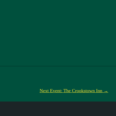
Next Event: The Crookstown Inn →