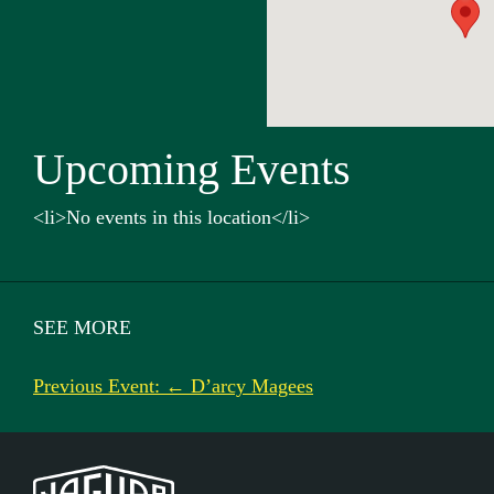
Upcoming Events
<li>No events in this location</li>
SEE MORE
Previous Event: ← D’arcy Magees