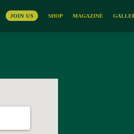
JOIN US
SHOP
MAGAZINE
GALLE
 Lane - Templeogue