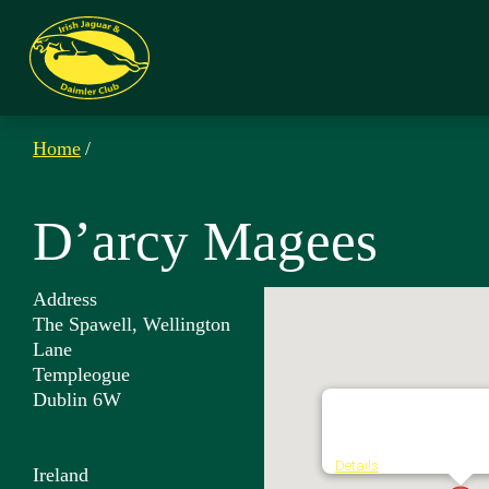
Home
/
D’arcy Magees
Address
The Spawell, Wellington
Lane
Templeogue
Dublin 6W
D'arcy Magees
The Spawell, Wellington
Details
Ireland