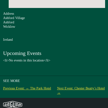
Address
Ashford Village
Ashford
Wicklow
Ireland
Upcoming Events
<li>No events in this location</li>
SEE MORE
Previous Event: ← The Park Hotel
Next Event: Chester Beatty’s Hotel
→