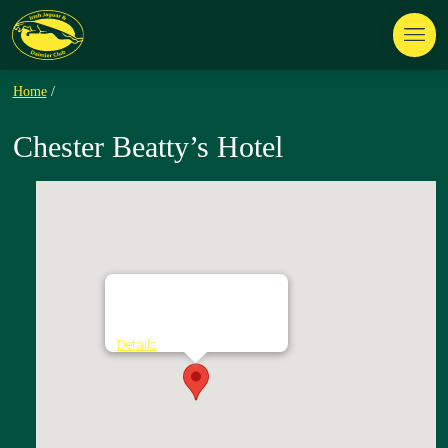
Home
/
Chester Beatty’s Hotel
Chester Beatty's Hotel
Ashford Village - Ashford
Details