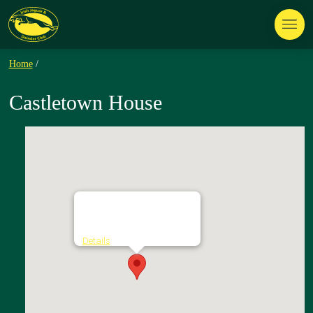
Home
/
Castletown House
Castletown House
Castletown Estate - Celbridge
Details