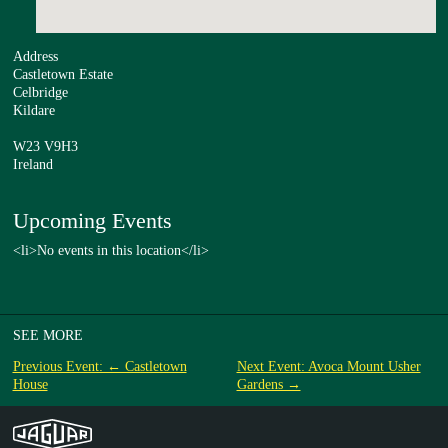
Address
Castletown Estate
Celbridge
Kildare
W23 V9H3
Ireland
Upcoming Events
<li>No events in this location</li>
SEE MORE
Previous Event: ← Castletown
Next Event: Avoca Mount Usher
House
Gardens →