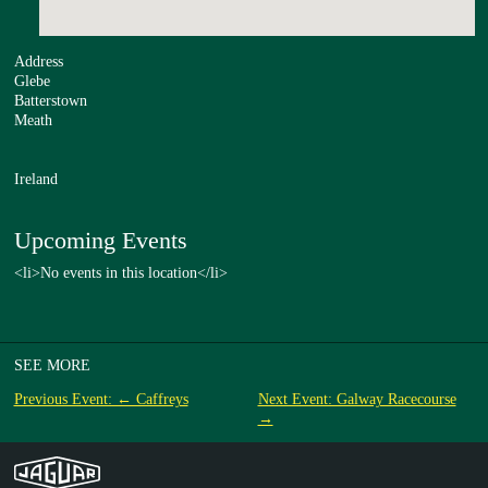
Address
Glebe
Batterstown
Meath
Ireland
Upcoming Events
<li>No events in this location</li>
SEE MORE
Previous Event: ← Caffreys
Next Event: Galway Racecourse
→