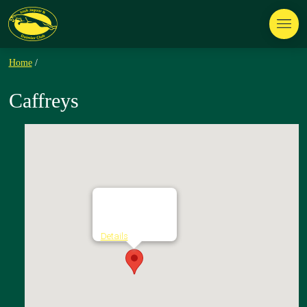
Home
/
Caffreys
Caffreys
Glebe - Batterstown
Details