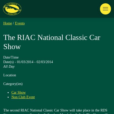
Home
/
Events
The RIAC National Classic Car
Show
Date/Time
Date(s) - 01/03/2014 - 02/03/2014
All Day
Location
Category(ies)
Car Show
Non Club Event
The second RIAC National Classic Car Show will take place in the RDS