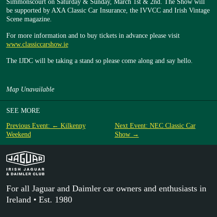
Simmonscourt on Saturday & Sunday, March 1st & 2nd. The Show will
be supported by AXA Classic Car Insurance, the IVVCC and Irish Vintage
Scene magazine.
For more information and to buy tickets in advance please visit
www.classiccarshow.ie
The IJDC will be taking a stand so please come along and say hello.
Map Unavailable
SEE MORE
Previous Event: ← Kilkenny
Next Event: NEC Classic Car
Weekend
Show →
For all Jaguar and Daimler car owners and enthusiasts in
Ireland • Est. 1980