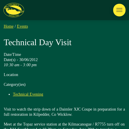
Home
/
Events
Technical Day Visit
Date/Time
Date(s) - 30/06/2012
10:30 am - 3:00 pm
Location
Category(ies)
Technical Evening
Visit to watch the strip down of a Daimler XJC Coupe in preparation for a
full restoration in Kilpedder, Co Wicklow.
Meet at the Topaz service station at the Kilmacanogue / R7755 turn off on