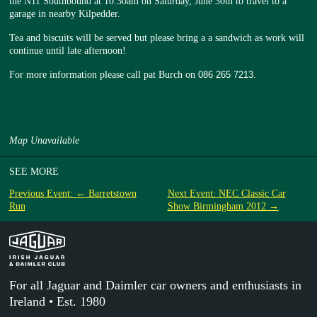
the N11 Southbound at 10.30am on Saturday, June 30th to travel to a
garage in nearby Kilpedder.
Tea and biscuits will be served but please bring a a sandwich as work will
continue until late afternoon!
For more information please call pat Burch on
086 265 7213
.
Map Unavailable
SEE MORE
Previous Event: ← Barretstown
Next Event: NEC Classic Car
Run
Show Birmingham 2012 →
For all Jaguar and Daimler car owners and enthusiasts in
Ireland • Est. 1980