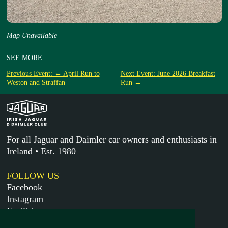
Map Unavailable
SEE MORE
Previous Event: ← April Run to
Next Event: June 2026 Breakfast
Weston and Straffan
Run →
For all Jaguar and Daimler car owners and enthusiasts in
Ireland • Est. 1980
FOLLOW US
Facebook
Instagram
YouTube
X