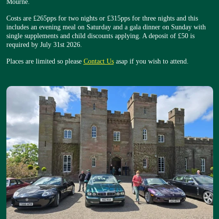
Mourne.
Costs are £265pps for two nights or £315pps for three nights and this
includes an evening meal on Saturday and a gala dinner on Sunday with
single supplements and child discounts applying. A deposit of £50 is
required by July 31st 2026.
Places are limited so please
Contact Us
asap if you wish to attend.