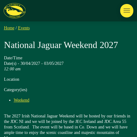
Home
/
Events
National Jaguar Weekend 2027
Date/Time
Date(s) - 30/04/2027 - 03/05/2027
12:00 am
Location
Category(ies)
Weekend
The 2027 Irish National Jaguar Weekend will be hosted by our friends in
the JDC NI and we will be joined by the JEC Ireland and JDC Area 55
from Scotland. The event will be based in Co. Down and we will have
ample time to enjoy the scenic coastline and majestic mountains of