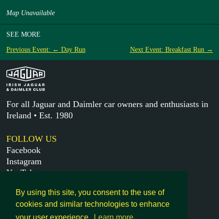
Map Unavailable
SEE MORE
Previous Event: ← Day Run
Next Event: Breakfast Run →
For all Jaguar and Daimler car owners and enthusiasts in
Ireland • Est. 1980
FOLLOW US
Facebook
Instagram
YouTube
X
By using this site, you consent to the use of
cookies and similar technologies to enhance
MORE
your user experience.
Learn more
Get in touch