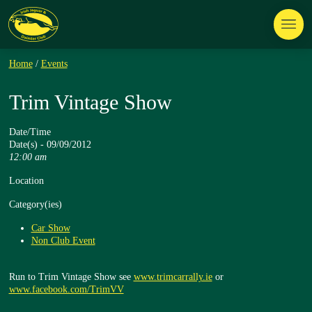
Home
/
Events
Trim Vintage Show
Date/Time
Date(s) - 09/09/2012
12:00 am
Location
Category(ies)
Car Show
Non Club Event
Run to Trim Vintage Show see
www.trimcarrally.ie
or
www.facebook.com/TrimVV