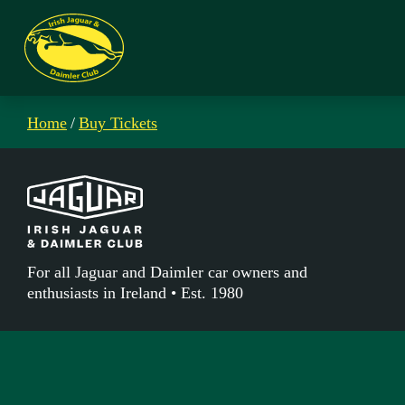
Home
/
Buy Tickets
For all Jaguar and Daimler car owners and
enthusiasts in Ireland • Est. 1980