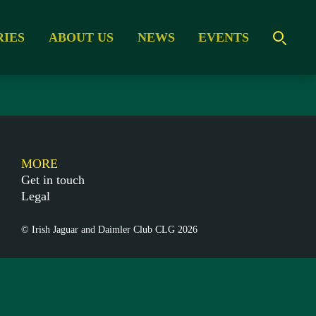
RIES
ABOUT US
NEWS
EVENTS
MORE
Get in touch
Legal
© Irish Jaguar and Daimler Club CLG 2026