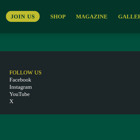
JOIN US
SHOP
MAGAZINE
GALLE
FOLLOW US
Facebook
Instagram
YouTube
X