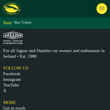
Home
/ Buy Tickets
For all Jaguar and Daimler car owners and enthusiasts in
Ireland • Est. 1980
FOLLOW US
Facebook
Instagram
YouTube
X
MORE
Get in touch