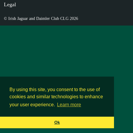
Legal
© Irish Jaguar and Daimler Club CLG 2026
By using this site, you consent to the use of
cookies and similar technologies to enhance
your user experience.
Learn more
Ok