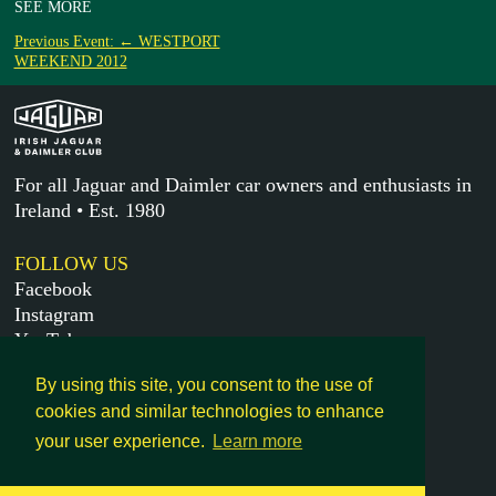
SEE MORE
Previous Event: ← WESTPORT
WEEKEND 2012
For all Jaguar and Daimler car owners and enthusiasts in
Ireland • Est. 1980
FOLLOW US
Facebook
Instagram
YouTube
X
By using this site, you consent to the use of
cookies and similar technologies to enhance
MORE
your user experience.
Learn more
Get in touch
Legal