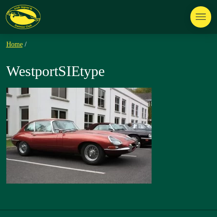
Home
/
WestportSIEtype