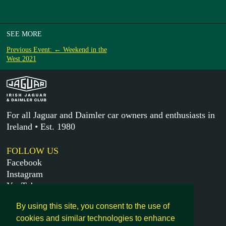
SEE MORE
Previous Event: ← Weekend in the
West 2021
For all Jaguar and Daimler car owners and enthusiasts in
Ireland • Est. 1980
FOLLOW US
Facebook
Instagram
YouTube
X
By using this site, you consent to the use of
cookies and similar technologies to enhance
MORE