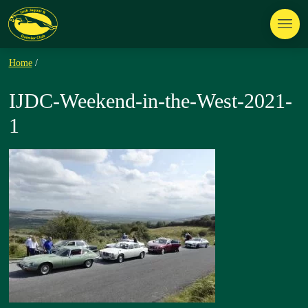
Home
/
IJDC-Weekend-in-the-West-2021-
1