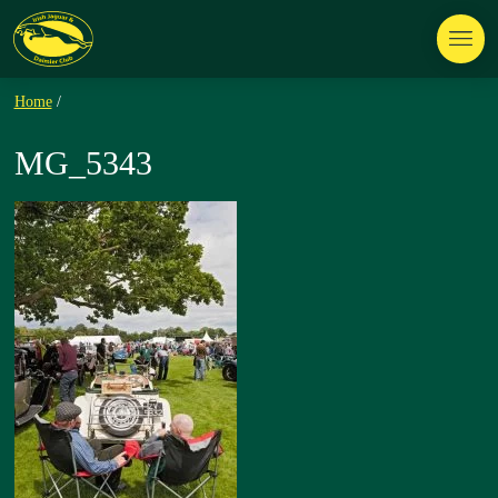
Home
/
MG_5343