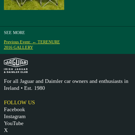
SEE MORE
Previous Event: ← TERENURE
2016 GALLERY
For all Jaguar and Daimler car owners and enthusiasts in
Ireland • Est. 1980
FOLLOW US
Facebook
Instagram
YouTube
X