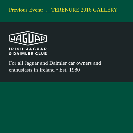
Previous Event: ← TERENURE 2016 GALLERY
For all Jaguar and Daimler car owners and
enthusiasts in Ireland • Est. 1980