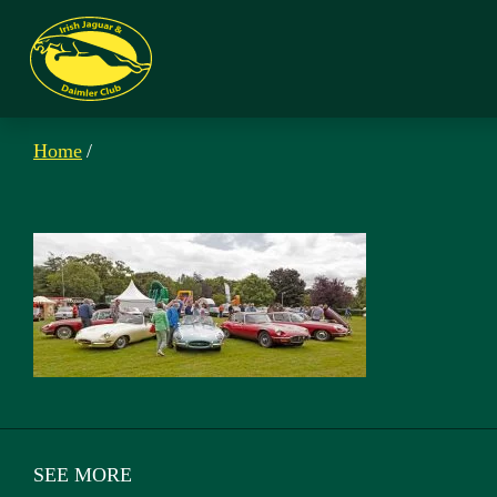
Home
/
SEE MORE