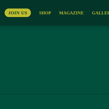
JOIN US
SHOP
MAGAZINE
GALLE