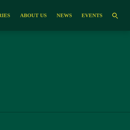
RIES
ABOUT US
NEWS
EVENTS