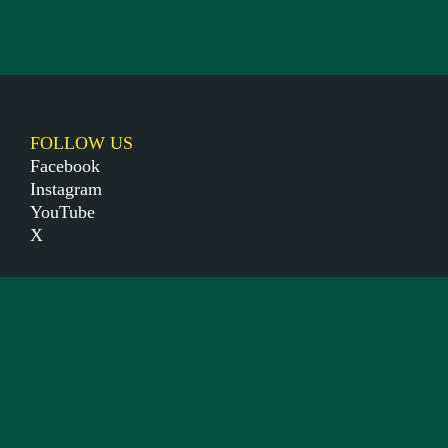
FOLLOW US
Facebook
Instagram
YouTube
X