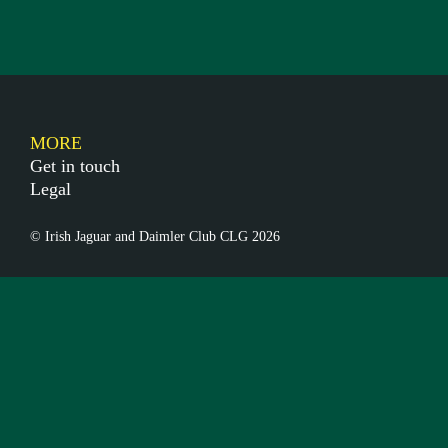
MORE
Get in touch
Legal
© Irish Jaguar and Daimler Club CLG 2026