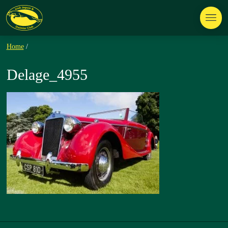
Home
/
Delage_4955