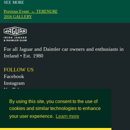
SEE MORE
Previous Event: ← TERENURE
2016 GALLERY
For all Jaguar and Daimler car owners and enthusiasts in
Ireland • Est. 1980
FOLLOW US
Facebook
Instagram
YouTube
X
By using this site, you consent to the use of
cookies and similar technologies to enhance
MORE
your user experience.
Learn more
Get in touch
Legal