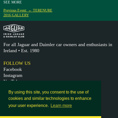
SEE MORE
Previous Event: ← TERENURE
2016 GALLERY
For all Jaguar and Daimler car owners and enthusiasts in
Ireland • Est. 1980
FOLLOW US
Facebook
Instagram
YouTube
X
By using this site, you consent to the use of
cookies and similar technologies to enhance
MORE
your user experience.
Learn more
Get in touch
Legal