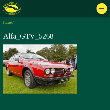
Home
/
Alfa_GTV_5268