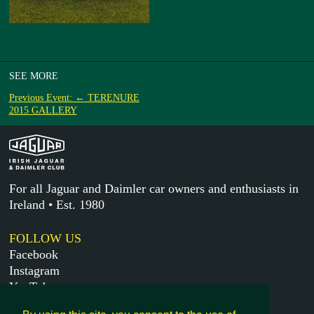
SEE MORE
Previous Event: ← TERENURE
2015 GALLERY
For all Jaguar and Daimler car owners and enthusiasts in
Ireland • Est. 1980
FOLLOW US
Facebook
Instagram
YouTube
X