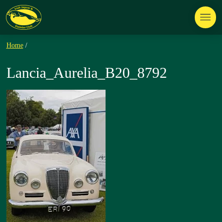
Home
/
Lancia_Aurelia_B20_8792