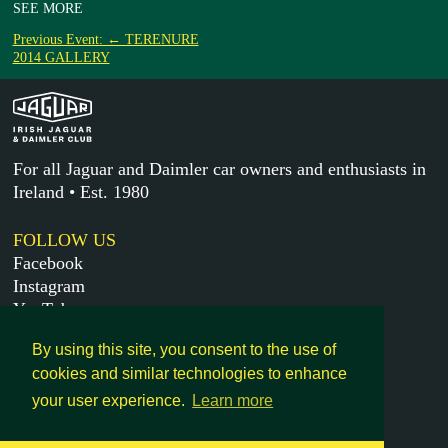
SEE MORE
Previous Event: ← TERENURE
2014 GALLERY
For all Jaguar and Daimler car owners and enthusiasts in
Ireland • Est. 1980
FOLLOW US
Facebook
Instagram
YouTube
X
By using this site, you consent to the use of
cookies and similar technologies to enhance
MORE
your user experience.
Learn more
Get in touch
Legal