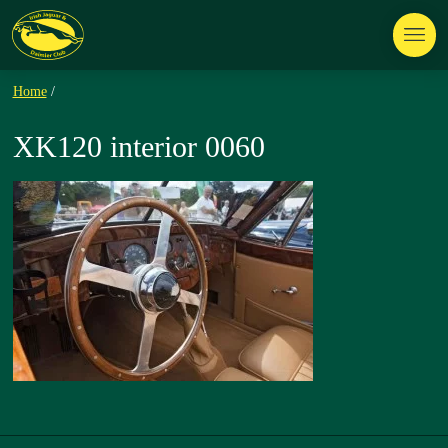
Home
/
XK120 interior 0060