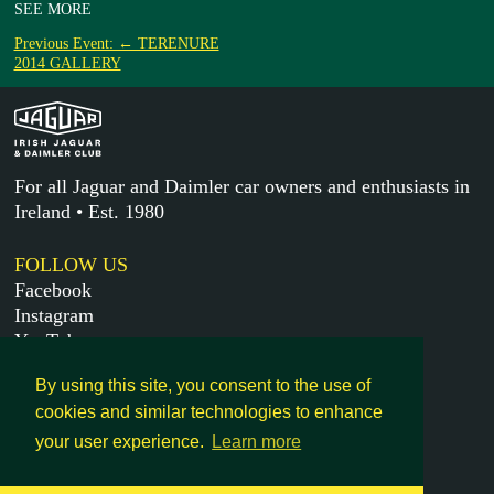
SEE MORE
Previous Event: ← TERENURE
2014 GALLERY
For all Jaguar and Daimler car owners and enthusiasts in
Ireland • Est. 1980
FOLLOW US
Facebook
Instagram
YouTube
X
By using this site, you consent to the use of
cookies and similar technologies to enhance
MORE
your user experience.
Learn more
Get in touch
Legal