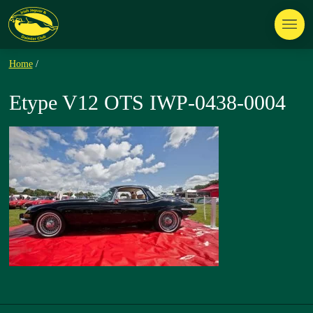
Home
/
Etype V12 OTS IWP-0438-0004