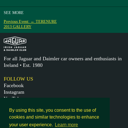
SEE MORE
Previous Event: ← TERENURE
2013 GALLERY
For all Jaguar and Daimler car owners and enthusiasts in
Ireland • Est. 1980
FOLLOW US
Facebook
Instagram
YouTube
X
By using this site, you consent to the use of
cookies and similar technologies to enhance
MORE
your user experience.
Learn more
Get in touch