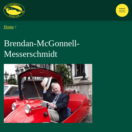
Home
/
Brendan-McGonnell-
Messerschmidt