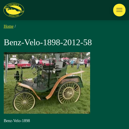
Home
/
Benz-Velo-1898-2012-58
Benz-Velo-1898