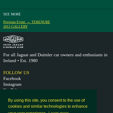
SEE MORE
Previous Event: ← TERENURE
2012 GALLERY
For all Jaguar and Daimler car owners and enthusiasts in
Ireland • Est. 1980
FOLLOW US
Facebook
Instagram
YouTube
X
By using this site, you consent to the use of
cookies and similar technologies to enhance
MORE