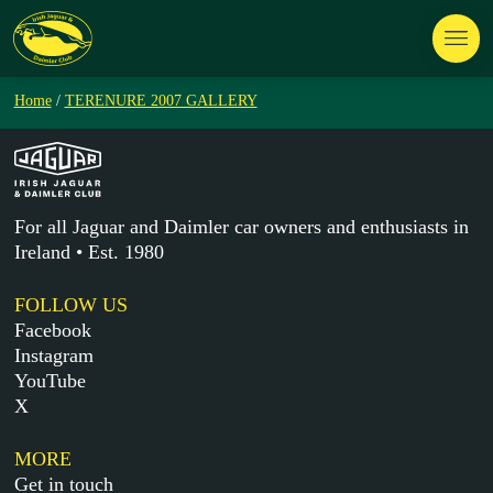
Home
/
TERENURE 2007 GALLERY
For all Jaguar and Daimler car owners and enthusiasts in
Ireland • Est. 1980
FOLLOW US
Facebook
Instagram
YouTube
X
MORE
Get in touch