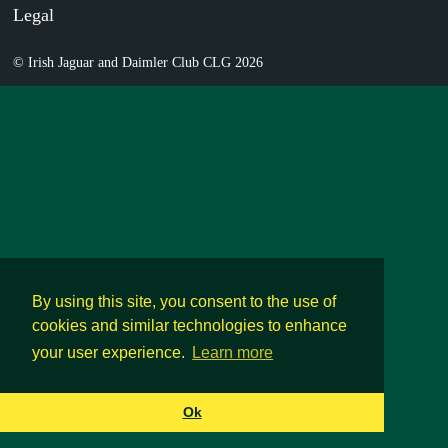
Legal
© Irish Jaguar and Daimler Club CLG 2026
By using this site, you consent to the use of
cookies and similar technologies to enhance
your user experience.
Learn more
Ok