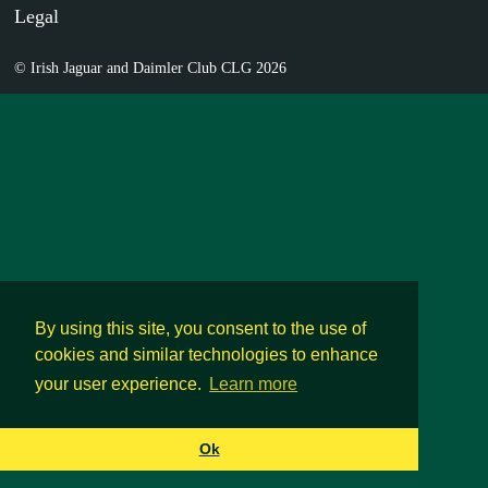
Legal
© Irish Jaguar and Daimler Club CLG 2026
By using this site, you consent to the use of
cookies and similar technologies to enhance
your user experience.
Learn more
Ok