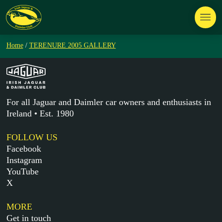
Home
/
TERENURE 2005 GALLERY
For all Jaguar and Daimler car owners and enthusiasts in
Ireland • Est. 1980
FOLLOW US
Facebook
Instagram
YouTube
X
MORE
Get in touch