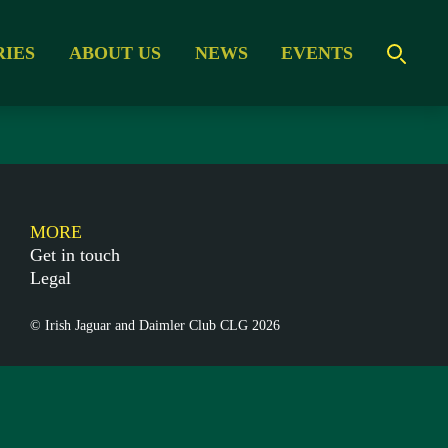
RIES
ABOUT US
NEWS
EVENTS
MORE
Get in touch
Legal
© Irish Jaguar and Daimler Club CLG 2026