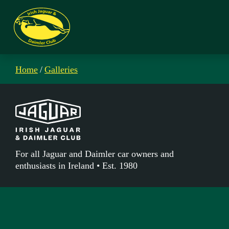
Home
/
Galleries
For all Jaguar and Daimler car owners and
enthusiasts in Ireland • Est. 1980