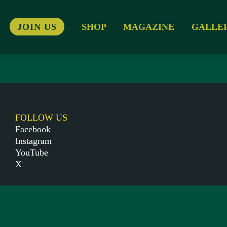
JOIN US
SHOP
MAGAZINE
GALLE
FOLLOW US
Facebook
Instagram
YouTube
X