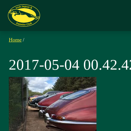
Home
/
2017-05-04 00.42.4