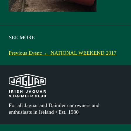
SEE MORE
Previous Event: ← NATIONAL WEEKEND 2017
For all Jaguar and Daimler car owners and
enthusiasts in Ireland • Est. 1980