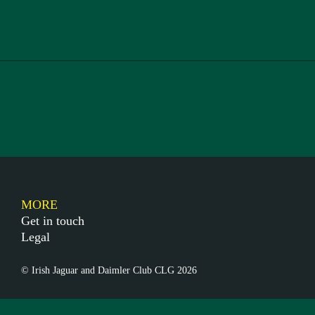
MORE
Get in touch
Legal
© Irish Jaguar and Daimler Club CLG 2026