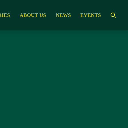
RIES
ABOUT US
NEWS
EVENTS