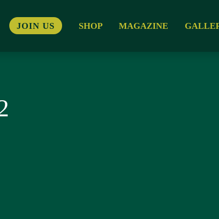
JOIN US
SHOP
MAGAZINE
GALLE
2