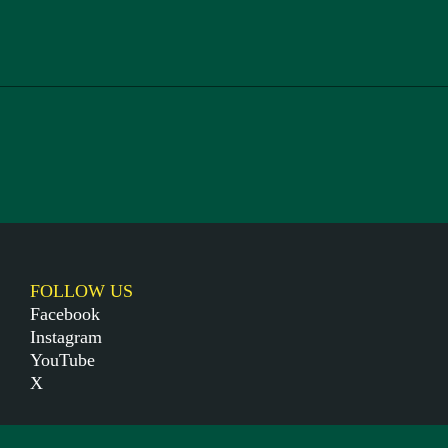
FOLLOW US
Facebook
Instagram
YouTube
X