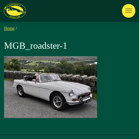
Home
/
MGB_roadster-1