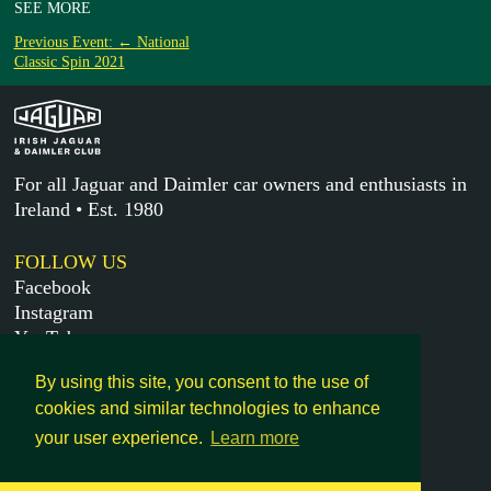
SEE MORE
Previous Event: ← National
Classic Spin 2021
For all Jaguar and Daimler car owners and enthusiasts in
Ireland • Est. 1980
FOLLOW US
Facebook
Instagram
YouTube
X
By using this site, you consent to the use of
cookies and similar technologies to enhance
MORE
your user experience.
Learn more
Get in touch
Legal