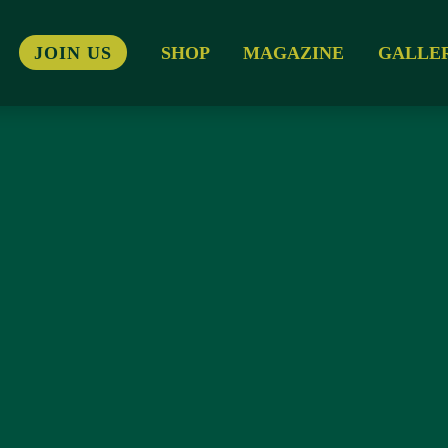
JOIN US
SHOP
MAGAZINE
GALLE