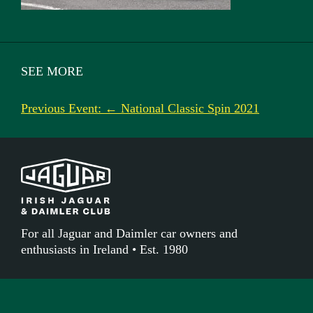
SEE MORE
Previous Event: ← National Classic Spin 2021
For all Jaguar and Daimler car owners and
enthusiasts in Ireland • Est. 1980