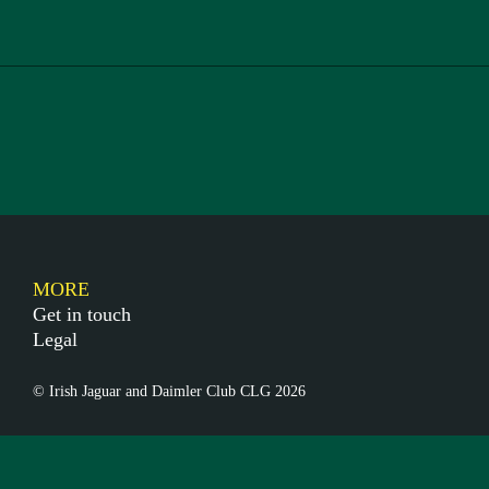
MORE
Get in touch
Legal
© Irish Jaguar and Daimler Club CLG 2026