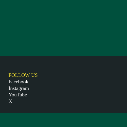
FOLLOW US
Facebook
Instagram
YouTube
X