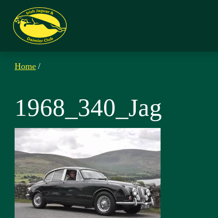
Home
/
1968_340_Jag