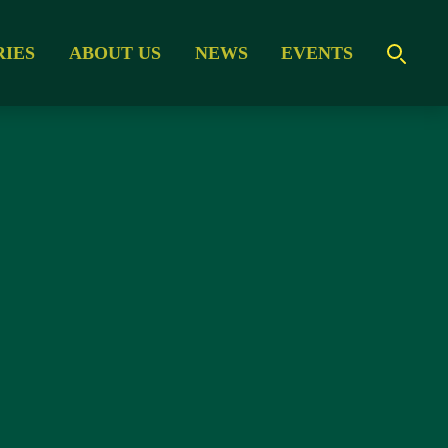
RIES
ABOUT US
NEWS
EVENTS