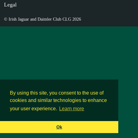
Legal
© Irish Jaguar and Daimler Club CLG 2026
By using this site, you consent to the use of
cookies and similar technologies to enhance
your user experience.
Learn more
Ok