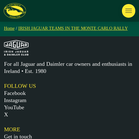
Home
/
IRISH JAGUAR TEAMS IN THE MONTE CARLO RALLY
For all Jaguar and Daimler car owners and enthusiasts in
Ireland • Est. 1980
FOLLOW US
Facebook
Instagram
YouTube
X
MORE
Get in touch