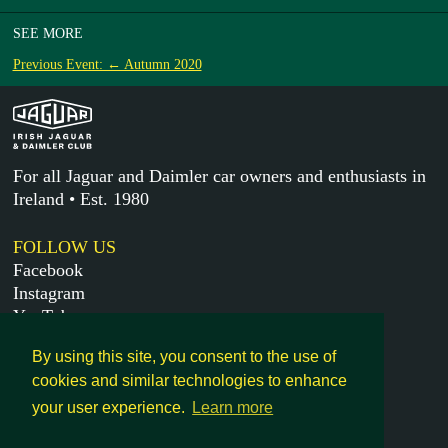
SEE MORE
Previous Event: ← Autumn 2020
For all Jaguar and Daimler car owners and enthusiasts in
Ireland • Est. 1980
FOLLOW US
Facebook
Instagram
YouTube
X
By using this site, you consent to the use of
cookies and similar technologies to enhance
MORE
your user experience.
Learn more
Get in touch
Legal