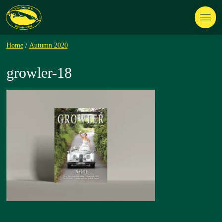
Home
/
Autumn 2020
growler-18