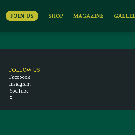
JOIN US
SHOP
MAGAZINE
GALLE
FOLLOW US
Facebook
Instagram
YouTube
X