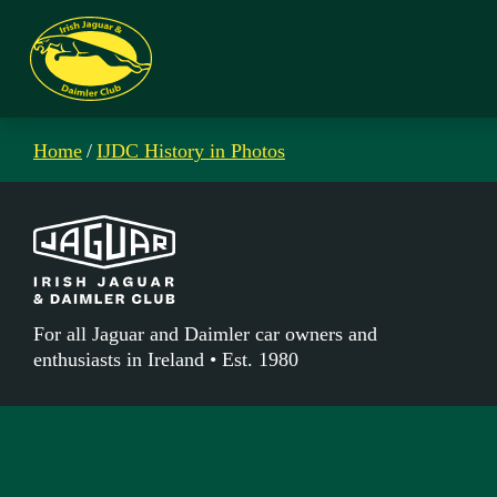
Home
/
IJDC History in Photos
For all Jaguar and Daimler car owners and
enthusiasts in Ireland • Est. 1980