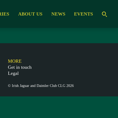
RIES
ABOUT US
NEWS
EVENTS
MORE
Get in touch
Legal
© Irish Jaguar and Daimler Club CLG 2026