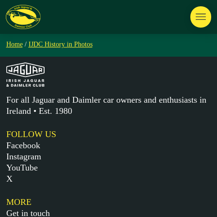
Home
/
IJDC History in Photos
For all Jaguar and Daimler car owners and enthusiasts in
Ireland • Est. 1980
FOLLOW US
Facebook
Instagram
YouTube
X
MORE
Get in touch