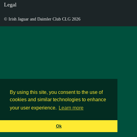
Legal
© Irish Jaguar and Daimler Club CLG 2026
By using this site, you consent to the use of
cookies and similar technologies to enhance
your user experience.
Learn more
Ok