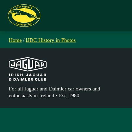
Home
/
IJDC History in Photos
For all Jaguar and Daimler car owners and
enthusiasts in Ireland • Est. 1980