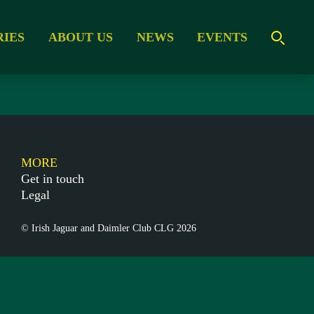
RIES
ABOUT US
NEWS
EVENTS
MORE
Get in touch
Legal
© Irish Jaguar and Daimler Club CLG 2026