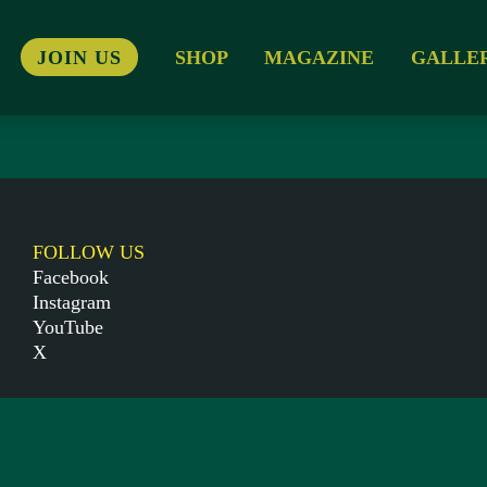
JOIN US
SHOP
MAGAZINE
GALLE
FOLLOW US
Facebook
Instagram
YouTube
X