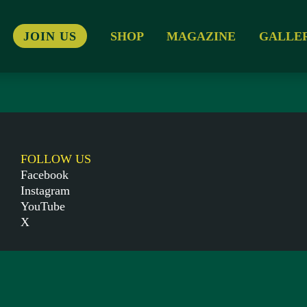
JOIN US
SHOP
MAGAZINE
GALLE
FOLLOW US
Facebook
Instagram
YouTube
X