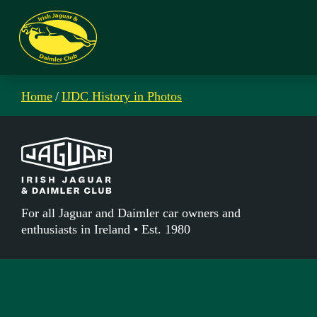
Home
/
IJDC History in Photos
For all Jaguar and Daimler car owners and
enthusiasts in Ireland • Est. 1980