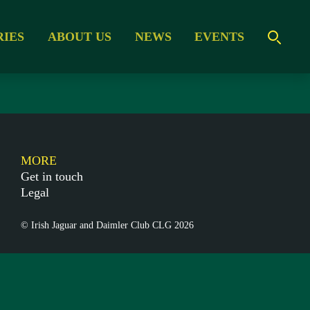
RIES
ABOUT US
NEWS
EVENTS
MORE
Get in touch
Legal
© Irish Jaguar and Daimler Club CLG 2026