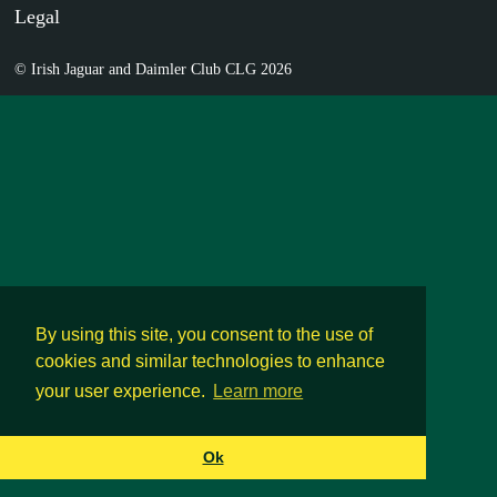
Legal
© Irish Jaguar and Daimler Club CLG 2026
By using this site, you consent to the use of
cookies and similar technologies to enhance
your user experience.
Learn more
Ok