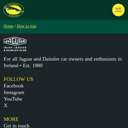
Home
/
How to join
For all Jaguar and Daimler car owners and enthusiasts in
Ireland • Est. 1980
FOLLOW US
Facebook
Instagram
YouTube
X
MORE
Get in touch