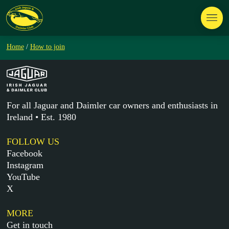
Home
/
How to join
For all Jaguar and Daimler car owners and enthusiasts in
Ireland • Est. 1980
FOLLOW US
Facebook
Instagram
YouTube
X
MORE
Get in touch