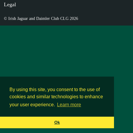
Legal
© Irish Jaguar and Daimler Club CLG 2026
By using this site, you consent to the use of
cookies and similar technologies to enhance
your user experience.
Learn more
Ok