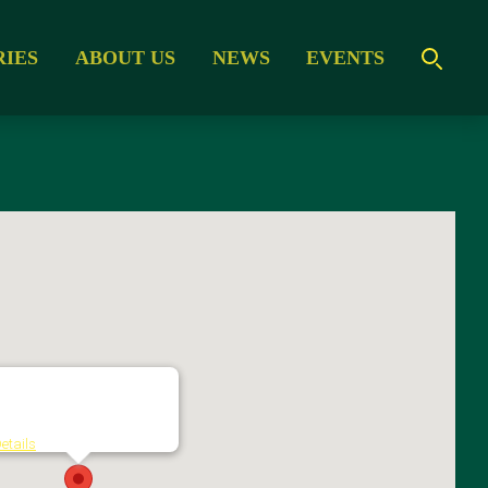
RIES
ABOUT US
NEWS
EVENTS
MESSE ESSEN GmbH
orbertstrasse 2 - Essen
etails