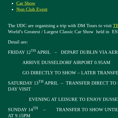
Car Show
Non Club Event
The IJDC are organising a trip with DM Tours to visit
T
World’s Greatest / Largest Classic Car Show held i
Detail are:
TH
FRIDAY 12
APRIL – DEPART DUBLIN VIA AER 
ARRIVE DUSSELDORF AIRPORT 0.95AM
GO DIRECTLY TO SHOW – LATER TRANSFE
TH
SATURDAY 13
APRIL – TRANSFER DIRECT TO 
DAY VISIT
EVENING AT LEISURE TO ENJOY DUSSEL
TH
SUNDAY 14
– TRANSFER TO SHOW UNTIL 
AT 9.15PM