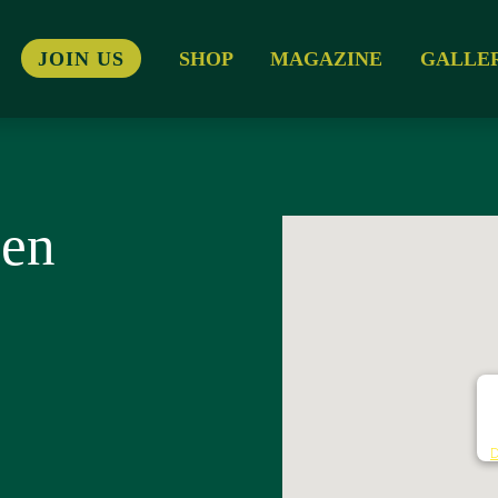
JOIN US
SHOP
MAGAZINE
GALLE
sen
N
D