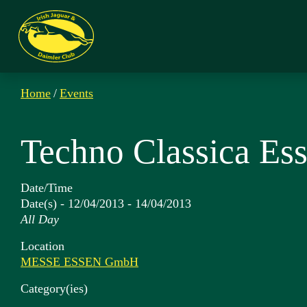
Home
/
Events
Techno Classica Es
Date/Time
Date(s) - 12/04/2013 - 14/04/2013
All Day
Location
MESSE ESSEN GmbH
Category(ies)