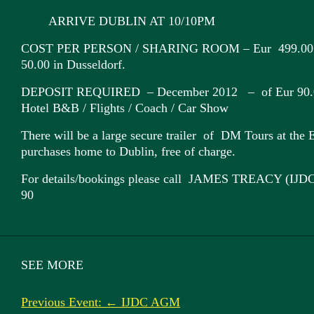
ARRIVE DUBLIN AT 10/10PM
COST PER PERSON / SHARING ROOM – Eur 499.00 / 
50.00 in Dusseldorf.
DEPOSIT REQUIRED – December 2012 – of Eur 90.00 
Hotel B&B / Flights / Coach / Car Show
There will be a large secure trailer of DM Tours at the E
purchases home to Dublin, free of charge.
For details/bookings please call JAMES TREACY (IJD
90
SEE MORE
Previous Event: ← IJDC AGM