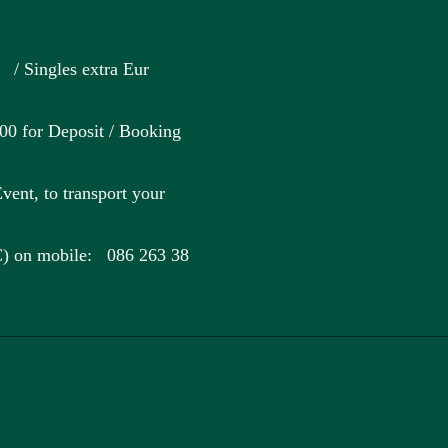
Singles extra Eur
for Deposit / Booking
vent, to transport your
C) on mobile: 086 263 38