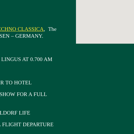
ECHNO CLASSICA
, The
n ESSEN – GERMANY.
LINGUS AT 0.700 AM
R TO HOTEL
SHOW FOR A FULL
DORF LIFE
FLIGHT DEPARTURE