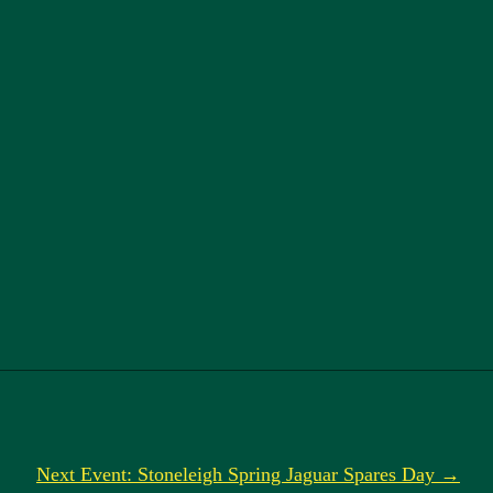
Next Event: Stoneleigh Spring Jaguar Spares Day →