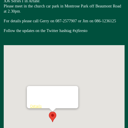
XJ6 Series I in Artane.
Please meet in the church car park in Montrose Park off Beaumont Road
at 2.30pm.
For details please call Gerry on 087-2577907 or Jim on 086-1236125
Follow the updates on the Twitter hashtag #xj6resto
Church of the Nativity
Montrose Park - Artane
Details