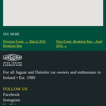
SEE MORE
Previous Event: ← March 2016
Next Event: Breakfast Run – April
Breakfast Run
2016 →
For all Jaguar and Daimler car owners and enthusiasts in
Ireland • Est. 1980
FOLLOW US
Facebook
Instagram
YouTube