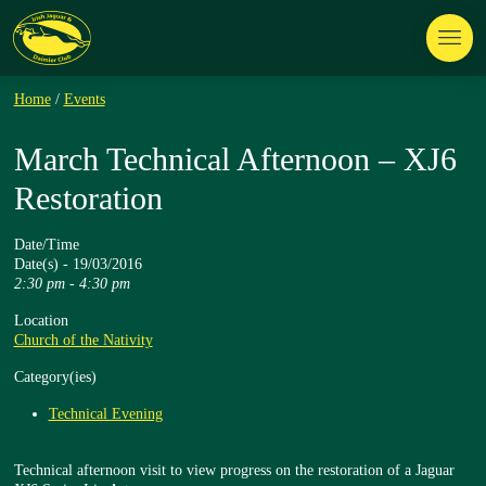
Home
/
Events
March Technical Afternoon – XJ6
Restoration
Date/Time
Date(s) - 19/03/2016
2:30 pm - 4:30 pm
Location
Church of the Nativity
Category(ies)
Technical Evening
Technical afternoon visit to view progress on the restoration of a Jaguar