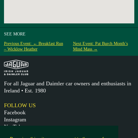
SEE MORE
Previous Event: ← Breakfast Run
Next Event: Pat Burch Month’s
– Wicklow Heather
Mind Mass →
For all Jaguar and Daimler car owners and enthusiasts in
Ireland • Est. 1980
FOLLOW US
Facebook
Instagram
YouTube
X