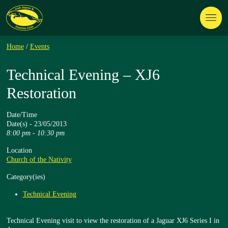
Home
/
Events
Technical Evening – XJ6
Restoration
Date/Time
Date(s) - 23/05/2013
8:00 pm - 10:30 pm
Location
Church of the Nativity
Category(ies)
Technical Evening
Technical Evening visit to view the restoration of a Jaguar XJ6 Series I in