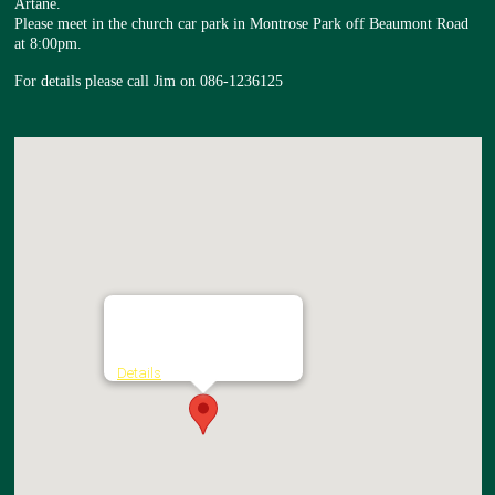
Artane.
Please meet in the church car park in Montrose Park off Beaumont Road
at 8:00pm.
For details please call Jim on 086-1236125
Church of the Nativity
Montrose Park - Artane
Details