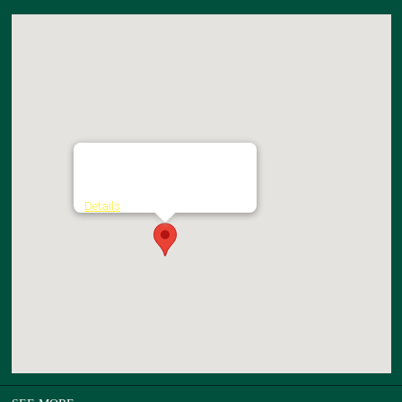
St. Columba's College
Kilmashogue Lane - Rathfarnham
Details