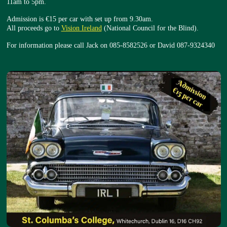
11am to 5pm.
Admission is €15 per car with set up from 9.30am.
All proceeds go to
Vision Ireland
(National Council for the Blind).
For information please call Jack on 085-8582526 or David 087-9324340