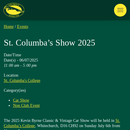
Home
/
Events
St. Columba’s Show 2025
Date/Time
Date(s) - 06/07/2025
11:00 am - 5:00 pm
Location
St. Columba's College
Category(ies)
Car Show
Non Club Event
The 2025 Kevin Byrne Classic & Vintage Car Show will be held in
St.
Columba’s College
, Whitechurch, D16 CH92 on Sunday July 6th from