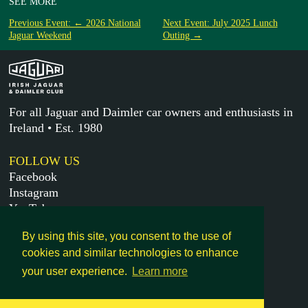
SEE MORE
Previous Event: ← 2026 National
Next Event: July 2025 Lunch
Jaguar Weekend
Outing →
For all Jaguar and Daimler car owners and enthusiasts in
Ireland • Est. 1980
FOLLOW US
Facebook
Instagram
YouTube
X
By using this site, you consent to the use of
cookies and similar technologies to enhance
MORE
your user experience.
Learn more
Get in touch
Legal