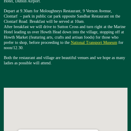
Hotel, Dublin Airport.
Depart at 9.30am for Moloughneys Restaurant, 9 Vernon Avenue,
Clontarf – park in public car park opposite Sandbar Restaurant on the
Clontarf Road. Breakfast will be served at 10am.
After breakfast we will drive to Sutton Cross and turn right at the Marine
Hotel leading us over Howth Head down into the village, stopping off at
Howth Market (featuring arts, crafts and artisan foods) for those who
prefer to shop, before proceeding to the
National Transport Museum
for
noon/12.30.
Both the restaurant and village are beautiful venues and we hope as many
ladies as possible will attend.