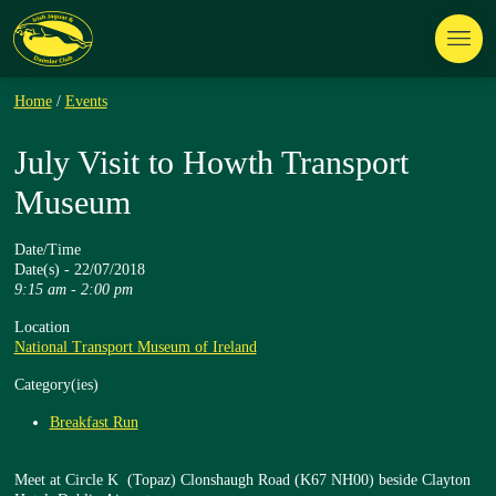
Home
/
Events
July Visit to Howth Transport
Museum
Date/Time
Date(s) - 22/07/2018
9:15 am - 2:00 pm
Location
National Transport Museum of Ireland
Category(ies)
Breakfast Run
Meet at Circle K (Topaz) Clonshaugh Road (K67 NH00) beside Clayton