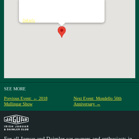
National Transport Museum of Ireland
Heritage Depot - Howth Castle
Details
SEE MORE
Previous Event: ← 2018
Next Event: Mondello 50th
Mullingar Show
Anniversary →
For all Jaguar and Daimler car owners and enthusiasts in