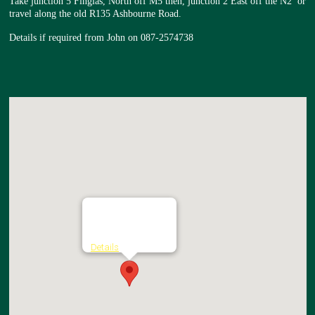
Take junction 5 Finglas, North off M5 then, junction 2 East off the N2 or
travel along the old R135 Ashbourne Road.
Details if required from John on 087-2574738
The Brock Inn
Broughan - The Ward
Details