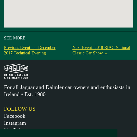
SEE MORE
Previous Event: ← December
Next Event: 2018 RIAC National
2017 Technical Evening
Classic Car Show →
For all Jaguar and Daimler car owners and enthusiasts in
Ireland • Est. 1980
FOLLOW US
Facebook
Instagram
YouTube
X