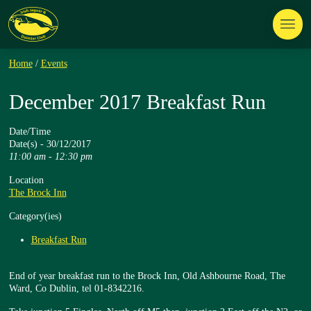
Home
/
Events
December 2017 Breakfast Run
Date/Time
Date(s) - 30/12/2017
11:00 am - 12:30 pm
Location
The Brock Inn
Category(ies)
Breakfast Run
End of year breakfast run to the Brock Inn, Old Ashbourne Road, The
Ward, Co Dublin, tel 01-8342216.