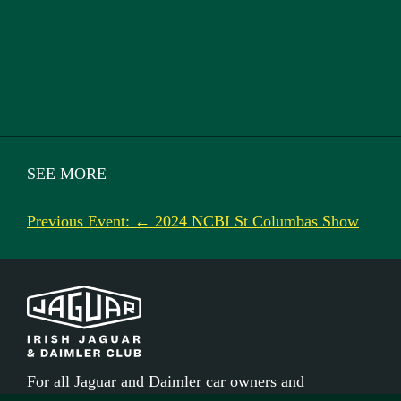
SEE MORE
Previous Event: ← 2024 NCBI St Columbas Show
For all Jaguar and Daimler car owners and