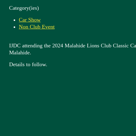
Category(ies)
Car Show
Non Club Event
IJDC attending the 2024 Malahide Lions Club Classic C
Malahide.
Details to follow.