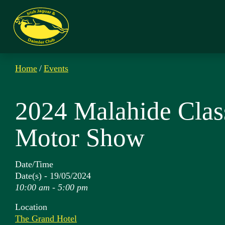
Home
/
Events
2024 Malahide Clas
Motor Show
Date/Time
Date(s) - 19/05/2024
10:00 am - 5:00 pm
Location
The Grand Hotel