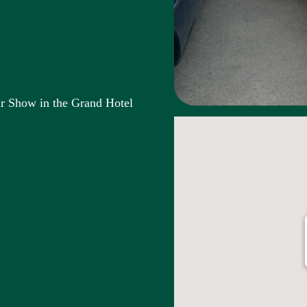
ar Show in the Grand Hotel