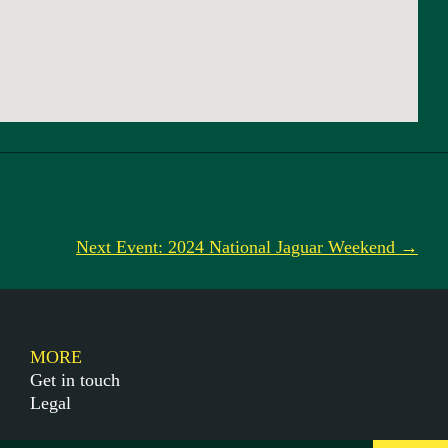
Next Event: 2024 National Jaguar Weekend →
MORE
Get in touch
Legal