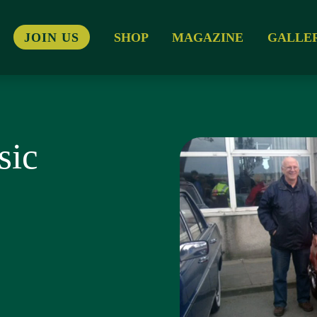
JOIN US
SHOP
MAGAZINE
GALLE
sic