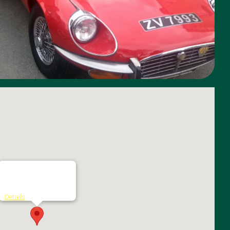
The Grand Hotel
Grove Road - Malahide
Details