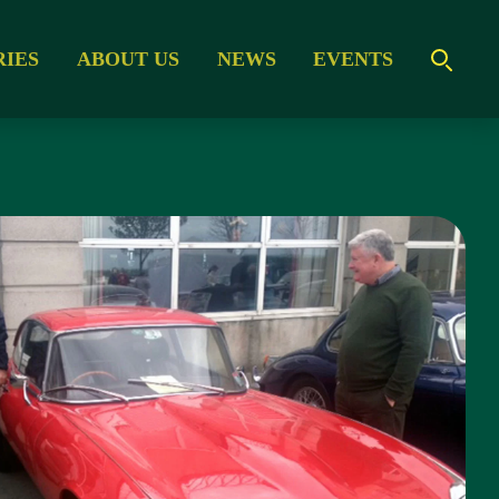
RIES
ABOUT US
NEWS
EVENTS