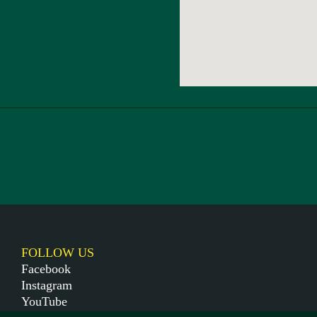
FOLLOW US
Facebook
Instagram
YouTube