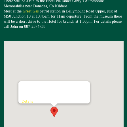
There will be a run to the Hotel via James Ginty’s Automobile
Memorabilia near Donadea, Co Kildare.
Meet at the
Great Gas
petrol station in Ballymount Road Upper, just of
M50 Junction 10 at 10.45am for 11am departure. From the museum there
will be a short drive to the Hotel for brunch at 1.30pm. For details please
call John on 087-2574738
The Johnstown House Hotel & Spa
Johnstown Road - Enfield
Details