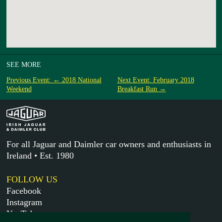
SEE MORE
Previous Event: ← 2018 National
Next Event: February 2018
Weekend
Breakfast Run →
For all Jaguar and Daimler car owners and enthusiasts in
Ireland • Est. 1980
FOLLOW US
Facebook
Instagram
YouTube