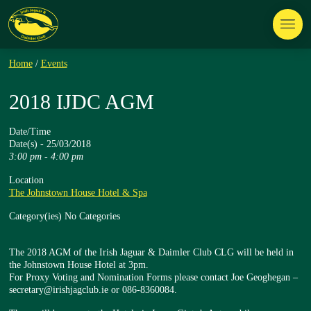
Home
/
Events
2018 IJDC AGM
Date/Time
Date(s) - 25/03/2018
3:00 pm - 4:00 pm
Location
The Johnstown House Hotel & Spa
Category(ies)
No Categories
The 2018 AGM of the Irish Jaguar & Daimler Club CLG will be held in
the Johnstown House Hotel at 3pm.
For Proxy Voting and Nomination Forms please contact Joe Geoghegan –
secretary@irishjagclub.ie or 086-8360084.