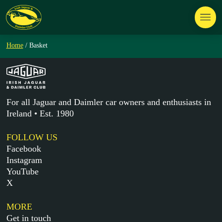
Home
/ Basket
For all Jaguar and Daimler car owners and enthusiasts in
Ireland • Est. 1980
FOLLOW US
Facebook
Instagram
YouTube
X
MORE
Get in touch