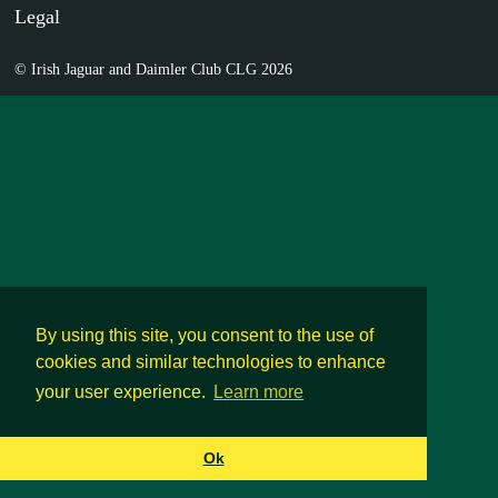
Legal
© Irish Jaguar and Daimler Club CLG 2026
By using this site, you consent to the use of
cookies and similar technologies to enhance
your user experience.
Learn more
Ok